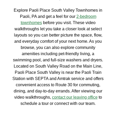
Explore Paoli Place South Valley Townhomes in
Paoli, PA and get a feel for our
2-bedroom
townhomes
before you visit. These video
walkthroughs let you take a closer look at select
layouts so you can better picture the space, flow,
and everyday comfort of your next home. As you
browse, you can also explore community
amenities including pet-friendly living, a
swimming pool, and full-size washers and dryers.
Located on South Valley Road on the Main Line,
Paoli Place South Valley is near the Paoli Train
Station with SEPTA and Amtrak service and offers
convenient access to Route 30 for commuting,
dining, and day-to-day errands. After viewing our
video walkthroughs,
contact our leaving office
to
schedule a tour or connect with our team.