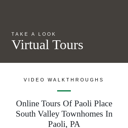
TAKE A LOOK
Virtual Tours
VIDEO WALKTHROUGHS
Online Tours Of Paoli Place
South Valley Townhomes In
Paoli, PA