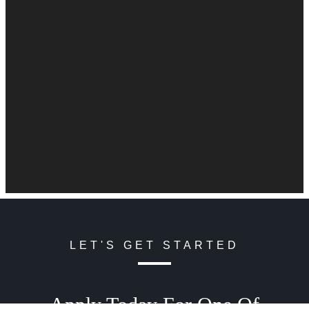
LET'S GET STARTED
Apply Today For One Of